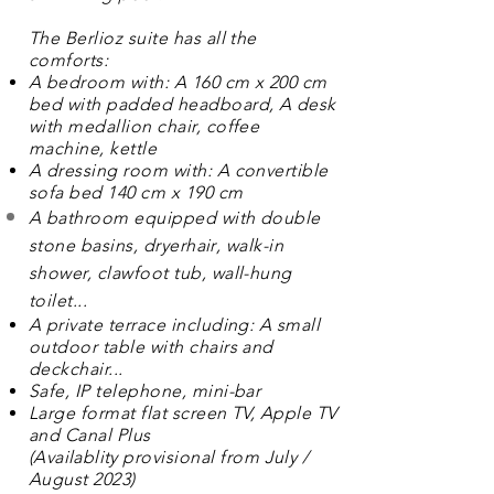
The Berlioz suite has all the
comforts:
A bedroom with: A 160 cm x 200 cm
bed with padded headboard, A desk
with medallion chair, coffee
machine, kettle
A dressing room with: A convertible
sofa bed 140 cm x 190 cm
A bathroom equipped with double
stone basins, dryer
hair
, walk-in
shower, clawfoot tub, wall-hung
toilet...
A private terrace including: A small
outdoor table with chairs and
deckchair...
Safe, IP telephone, mini-bar
Large format flat screen TV, Apple TV
and Canal Plus
(
Availablity
provisional from July /
August 2023)