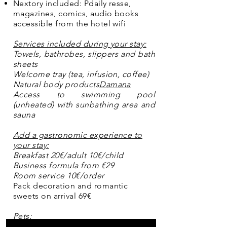
Nextory included: P
daily resse,
magazines, comics, audio books
accessible from the hotel wifi
Services included during your stay:
Towels, bathrobes, slippers and bath
sheets
Welcome tray (tea, infusion, coffee)
Natural body products
Damana
Access to swimming pool
(unheated) with sunbathing area and
sauna
Add a gastronomic experience to
your stay:
Breakfast 20€/adult 10€/child
Business formula from €29
Room service 10€/order
Pack decoration and romantic
sweets on arrival 69€
Pets:
We know that your dog or cat is an