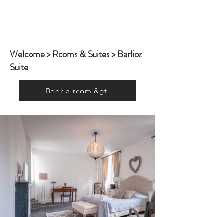
Welcome
> Rooms & Suites > Berlioz
Suite
Book a room &gt;