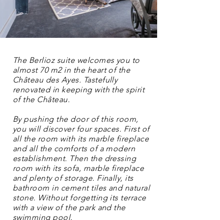
The Berlioz suite welcomes you to
almost 70 m2 in the heart of the
Château des Ayes. Tastefully
renovated in keeping with the spirit
of the Château.
By pushing the door of this room,
you will discover four spaces. First of
all the room with its marble fireplace
and all the comforts of a modern
establishment. Then the dressing
room with its sofa, marble fireplace
and plenty of storage. Finally, its
bathroom in cement tiles and natural
stone. Without forgetting its terrace
with a view of the park and the
swimming pool.